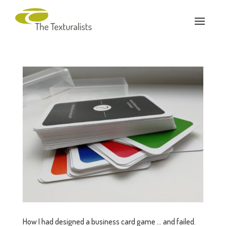
How I had designed a business card game … and failed.