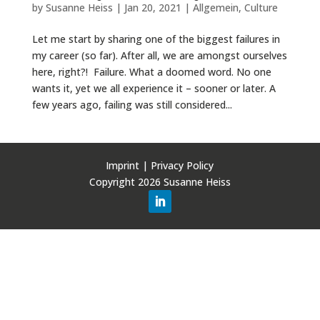
by
Susanne Heiss
|
Jan 20, 2021
|
Allgemein
,
Culture
Let me start by sharing one of the biggest failures in
my career (so far). After all, we are amongst ourselves
here, right?! Failure. What a doomed word. No one
wants it, yet we all experience it – sooner or later. A
few years ago, failing was still considered...
Imprint
|
Privacy Policy
Copyright 2026 Susanne Heiss