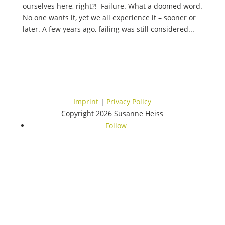
ourselves here, right?! Failure. What a doomed word.
No one wants it, yet we all experience it – sooner or
later. A few years ago, failing was still considered...
Imprint
|
Privacy Policy
Copyright 2026 Susanne Heiss
Follow