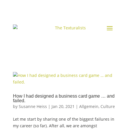
How I had designed a business card game … and
failed.
by
Susanne Heiss
|
Jan 20, 2021
|
Allgemein
,
Culture
Let me start by sharing one of the biggest failures in
my career (so far). After all, we are amongst