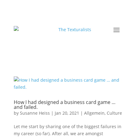
How I had designed a business card game …
and failed.
by
Susanne Heiss
|
Jan 20, 2021
|
Allgemein
,
Culture
Let me start by sharing one of the biggest failures in
my career (so far). After all, we are amongst