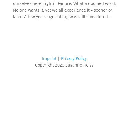
ourselves here, right?! Failure. What a doomed word.
No one wants it, yet we all experience it – sooner or
later. A few years ago, failing was still considered...
Imprint
|
Privacy Policy
Copyright 2026 Susanne Heiss