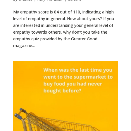
My empathy score is 84 out of 110, indicating a high
level of empathy in general. How about yours? If you
are interested in understanding your general level of
empathy towards others, why don’t you take the
empathy quiz provided by the Greater Good
magazine...