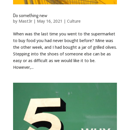
Do something new
by
Mast3r
|
May 16, 2021
|
Culture
When was the last time you went to the supermarket
to buy food you had never bought before? Mine was
the other week, and I had bought a jar of grilled olives.
Stepping into the shoes of someone else can be as
easy or as difficult as we would like it to be.
However,...