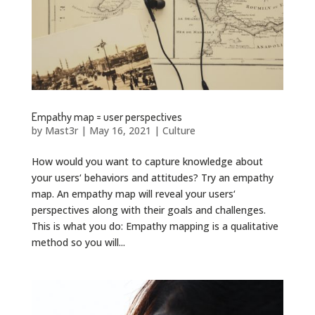
Empathy map = user perspectives
by
Mast3r
|
May 16, 2021
|
Culture
How would you want to capture knowledge about
your users‘ behaviors and attitudes? Try an empathy
map. An empathy map will reveal your users‘
perspectives along with their goals and challenges.
This is what you do: Empathy mapping is a qualitative
method so you will...