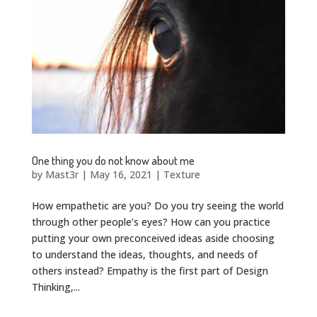
One thing you do not know about me
by
Mast3r
|
May 16, 2021
|
Texture
How empathetic are you? Do you try seeing the world
through other people’s eyes? How can you practice
putting your own preconceived ideas aside choosing
to understand the ideas, thoughts, and needs of
others instead? Empathy is the first part of Design
Thinking,...