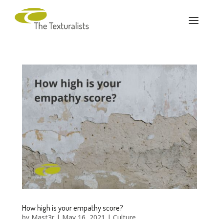
How high is your empathy score?
by
Mast3r
|
May 16, 2021
|
Culture