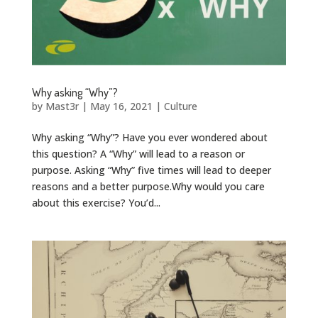
Why asking “Why”?
by
Mast3r
|
May 16, 2021
|
Culture
Why asking “Why”? Have you ever wondered about
this question? A “Why” will lead to a reason or
purpose. Asking “Why” five times will lead to deeper
reasons and a better purpose.Why would you care
about this exercise? You’d...