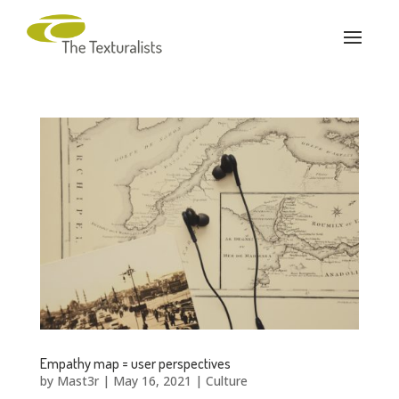
Empathy map = user perspectives
by
Mast3r
|
May 16, 2021
|
Culture