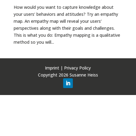
How would you want to capture knowledge about
your users‘ behaviors and attitudes? Try an empathy
map. An empathy map will reveal your users‘
perspectives along with their goals and challenges.
This is what you do: Empathy mapping is a qualitative
method so you will...
Imprint
|
Privacy Policy
Copyright 2026 Susanne Heiss