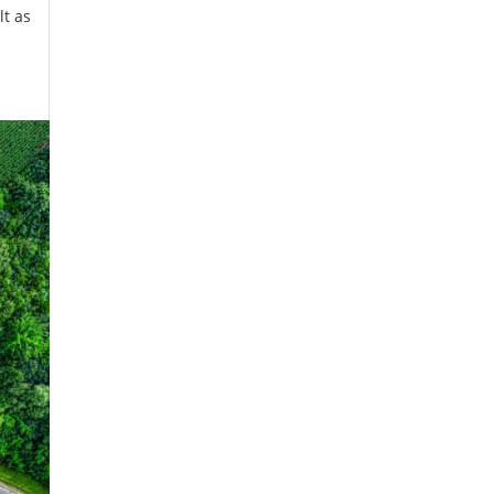
lt as