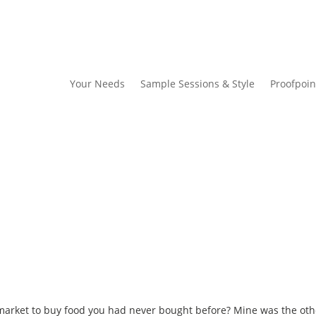
Your Needs
Sample Sessions & Style
Proofpoin
market to buy food you had never bought before? Mine was the oth