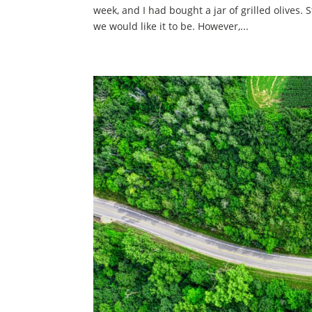
week, and I had bought a jar of grilled olives. 
we would like it to be. However,...