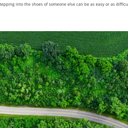
Stepping into the shoes of someone else can be as easy or as difficu