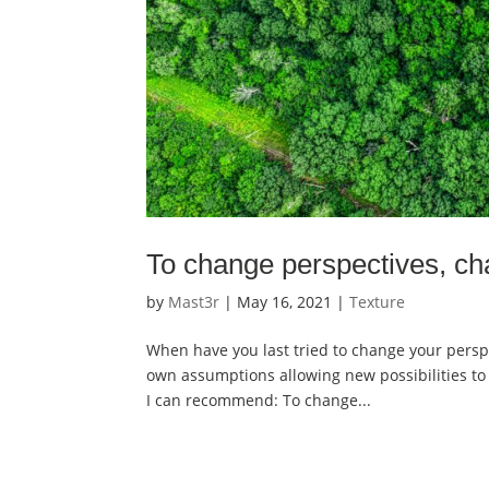
To change perspectives, ch
by
Mast3r
|
May 16, 2021
|
Texture
When have you last tried to change your persp
own assumptions allowing new possibilities to 
I can recommend: To change...