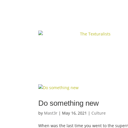
Do something new
by
Mast3r
|
May 16, 2021
|
Culture
When was the last time you went to the super