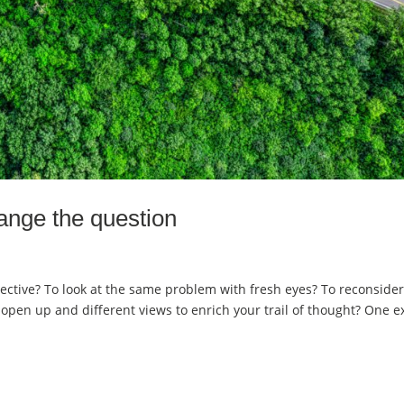
ange the question
ective? To look at the same problem with fresh eyes? To reconside
open up and different views to enrich your trail of thought? One e