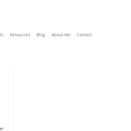
ts
Resources
Blog
About Me
Contact
er