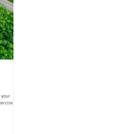
r your
xercise