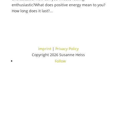
enthusiastic?What does positive energy mean to you?
How long does it last?...
Imprint
|
Privacy Policy
Copyright 2026 Susanne Heiss
Follow