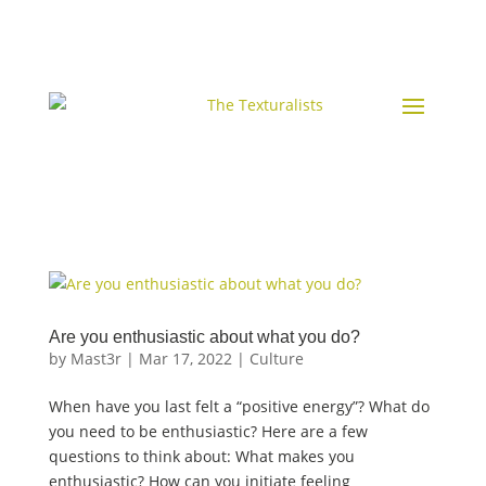
Are you enthusiastic about what you do?
by
Mast3r
|
Mar 17, 2022
|
Culture
When have you last felt a “positive energy”? What do
you need to be enthusiastic? Here are a few
questions to think about: What makes you
enthusiastic? How can you initiate feeling