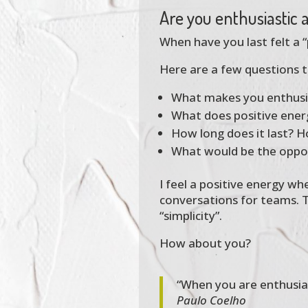
Are you enthusiastic
When have you last felt a 
Here are a few questions t
What makes you enthusias
What does positive ene
How long does it last? H
What would be the opposi
I feel a positive energy wh
conversations for teams. T
“simplicity”.
How about you?
“When you are enthusiast
Paulo Coelho