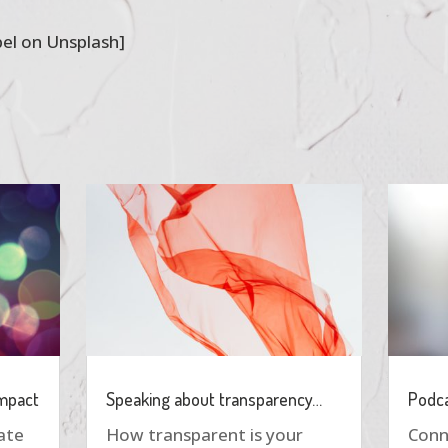
el on Unsplash]
impact
Speaking about transparency…
Podca
eate
How transparent is your
Conn