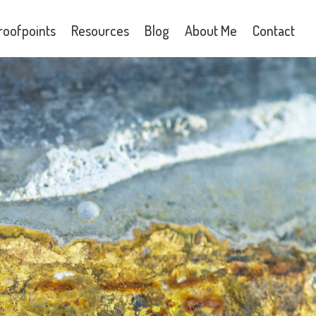
roofpoints
Resources
Blog
About Me
Contact