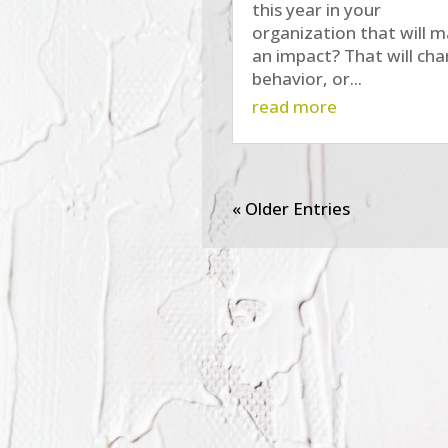
this year in your
organization that will 
an impact? That will ch
behavior, or...
read more
« Older Entries