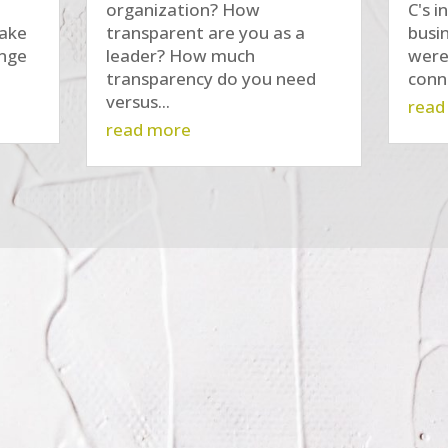
organization? How
C's i
make
transparent are you as a
busi
ange
leader? How much
were
transparency do you need
conne
versus...
read
read more