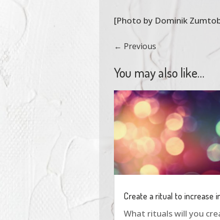
[Photo by Dominik Zumtob
←
Previous
You may also like…
Create a ritual to increase 
What rituals will you cr