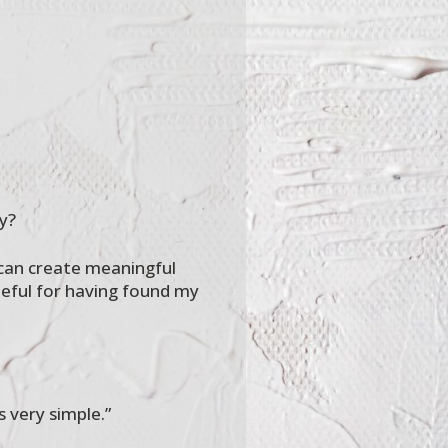
y?
 can create meaningful
teful for having found my
s very simple.”