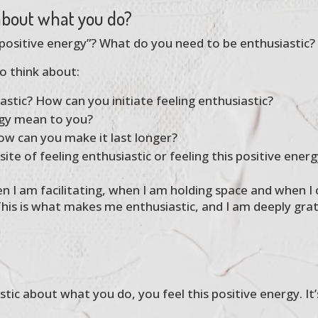
 about what you do?
“positive energy”? What do you need to be enthusiastic?
o think about:
tic? How can you initiate feeling enthusiastic?
rgy mean to you?
ow can you make it last longer?
te of feeling enthusiastic or feeling this positive energ
en I am facilitating, when I am holding space and when I
his is what makes me enthusiastic, and I am deeply gra
ic about what you do, you feel this positive energy. It’