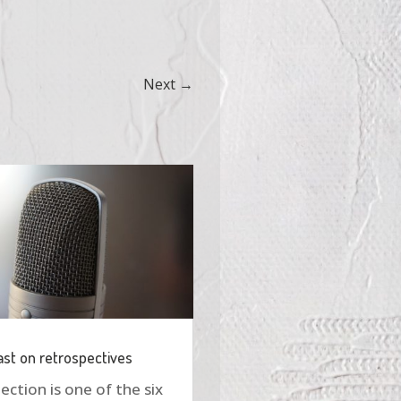
Next
→
st on retrospectives
ection is one of the six