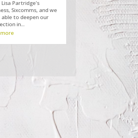
n Lisa Partridge's
ness, Sixcomms, and we
 able to deepen our
ction in...
 more