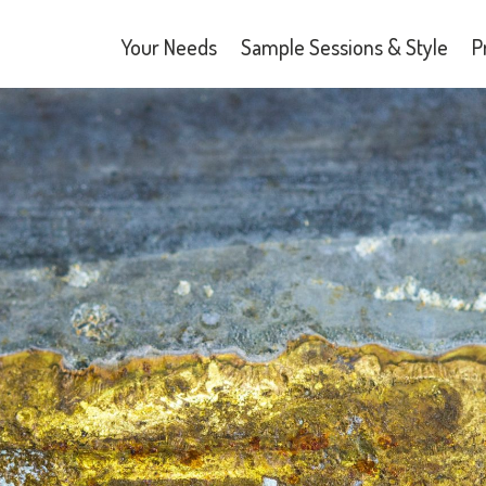
Your Needs
Sample Sessions & Style
P