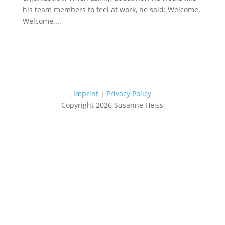
his team members to feel at work, he said: Welcome.
Welcome....
Imprint
|
Privacy Policy
Copyright 2026 Susanne Heiss