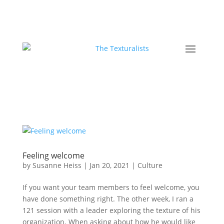
Feeling welcome
by
Susanne Heiss
|
Jan 20, 2021
|
Culture
If you want your team members to feel welcome, you
have done something right. The other week, I ran a
121 session with a leader exploring the texture of his
organization. When asking about how he would like