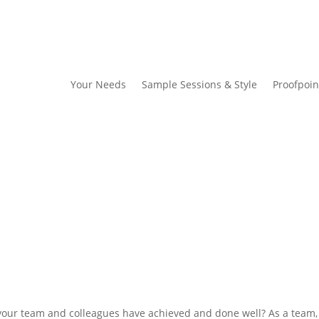
Your Needs
Sample Sessions & Style
Proofpoin
t your team and colleagues have achieved and done well? As a team