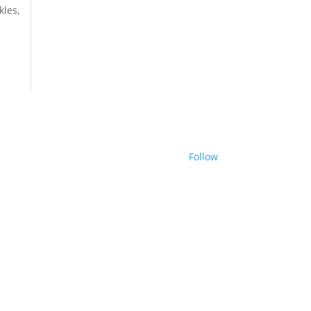
kles,
Follow