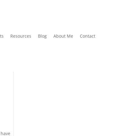
ts
Resources
Blog
About Me
Contact
, have