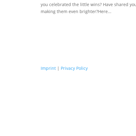
you celebrated the little wins? Have shared yo
making them even brighter?Here...
Imprint
|
Privacy Policy