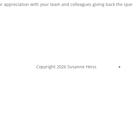
ur appreciation with your team and colleagues giving back the spar
Copyright 2026 Susanne Heiss