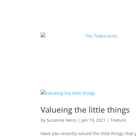
Valueing the little things
by
Susanne Heiss
|
Jan 19, 2021
|
Texture
Have you recently valued the little things tha