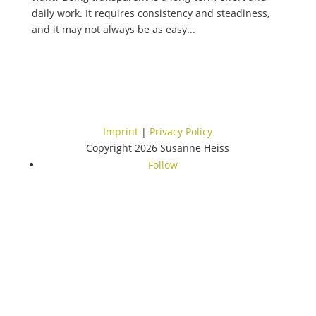
daily work. It requires consistency and steadiness,
and it may not always be as easy...
Imprint
|
Privacy Policy
Copyright 2026 Susanne Heiss
Follow