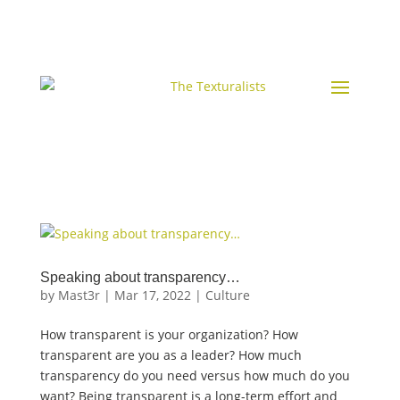
Speaking about transparency…
by
Mast3r
|
Mar 17, 2022
|
Culture
How transparent is your organization? How
transparent are you as a leader? How much
transparency do you need versus how much do you
want? Being transparent is a long-term effort and