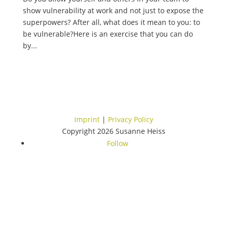
show vulnerability at work and not just to expose the
superpowers? After all, what does it mean to you: to
be vulnerable?Here is an exercise that you can do
by...
Imprint
|
Privacy Policy
Copyright 2026 Susanne Heiss
Follow