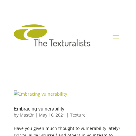
Embracing vulnerability
by
Mast3r
|
May 16, 2021
|
Texture
Have you given much thought to vulnerability lately?
Do you allow yourself and others in your team to