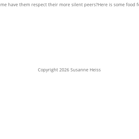
ime have them respect their more silent peers?Here is some food f
Copyright 2026 Susanne Heiss