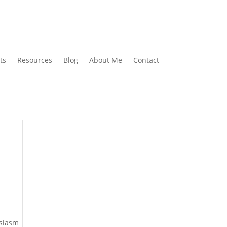
ts
Resources
Blog
About Me
Contact
usiasm