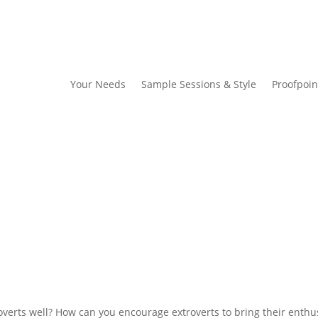
Your Needs
Sample Sessions & Style
Proofpoin
d
verts well? How can you encourage extroverts to bring their enth