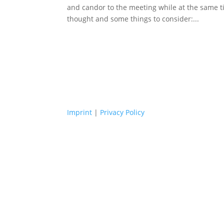
and candor to the meeting while at the same t
thought and some things to consider:...
Imprint
|
Privacy Policy