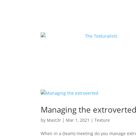
Managing the extroverte
by
Mast3r
|
Mar 1, 2021
|
Texture
When in a (team) meeting do you manage extro