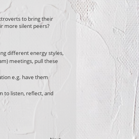
roverts to bring their
r more silent peers?
ng different energy styles,
am) meetings, pull these
ation e.g. have them
to listen, reflect, and