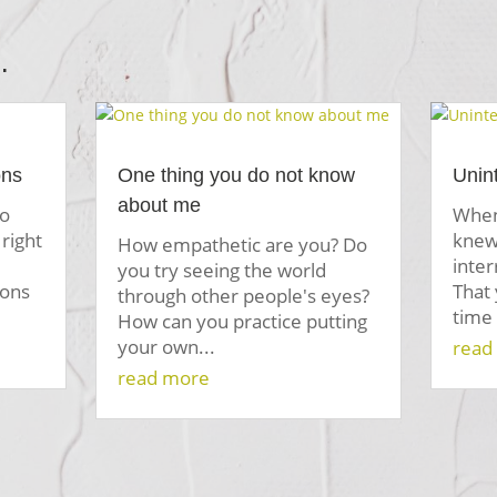
…
ons
One thing you do not know
Unin
about me
to
When
right
knew 
How empathetic are you? Do
inte
you try seeing the world
ions
That
through other people's eyes?
time 
How can you practice putting
your own...
read
read more