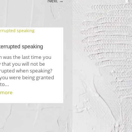
Next
→
terrupted speaking
 was the last time you
that you will not be
rrupted when speaking?
 you were being granted
to...
 more