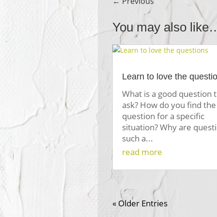
←
Previous
You may also like
Learn to love the questi
What is a good question 
ask? How do you find the 
question for a specific
situation? Why are quest
such a...
read more
« Older Entries