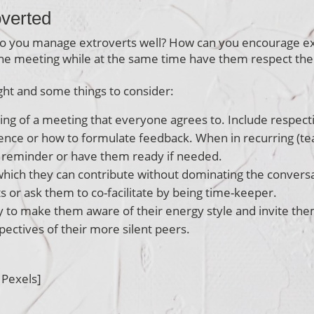
overted
o you manage extroverts well? How can you encourage ext
he meeting while at the same time have them respect thei
ht and some things to consider:
ning of a meeting that everyone agrees to. Include respecti
lence or how to formulate feedback. When in recurring (te
a reminder or have them ready if needed.
 which they can contribute without dominating the convers
s or ask them to co-facilitate by being time-keeper.
 to make them aware of their energy style and invite them 
ctives of their more silent peers.
 Pexels]