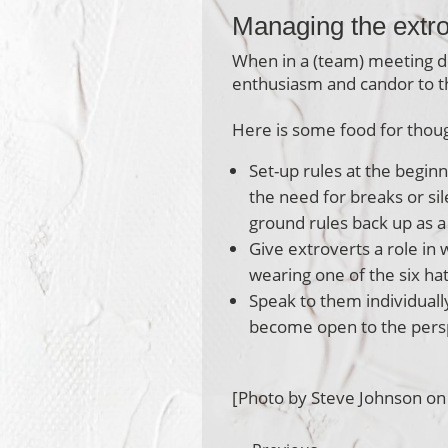
Managing the extr
When in a (team) meeting d
enthusiasm and candor to t
Here is some food for thoug
Set-up rules at the begin
the need for breaks or si
ground rules back up as 
Give extroverts a role in
wearing one of the six hat
Speak to them individually
become open to the perspe
[Photo by Steve Johnson on