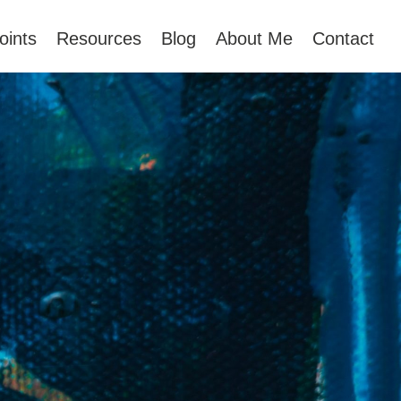
oints
Resources
Blog
About Me
Contact