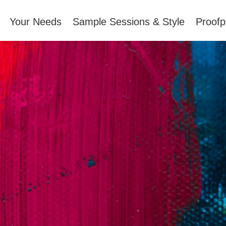
Your Needs
Sample Sessions & Style
Proofp