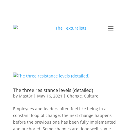
The three resistance levels (detailed)
by
Mast3r
|
May 16, 2021
|
Change
,
Culture
Employees and leaders often feel like being in a
constant loop of change: the next change happens
before the previous one has been fully implemented
and anchored. Some changes are done well, some