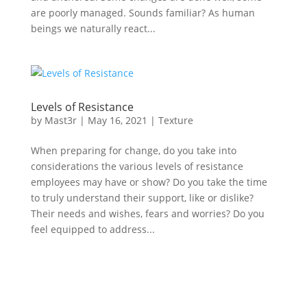
are poorly managed. Sounds familiar? As human
beings we naturally react...
Levels of Resistance
by
Mast3r
|
May 16, 2021
|
Texture
When preparing for change, do you take into
considerations the various levels of resistance
employees may have or show? Do you take the time
to truly understand their support, like or dislike?
Their needs and wishes, fears and worries? Do you
feel equipped to address...