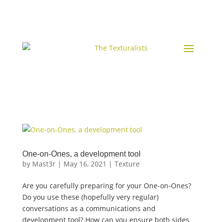
One-on-Ones, a development tool
by
Mast3r
|
May 16, 2021
|
Texture
Are you carefully preparing for your One-on-Ones?
Do you use these (hopefully very regular)
conversations as a communications and
development tool? How can you ensure both sides