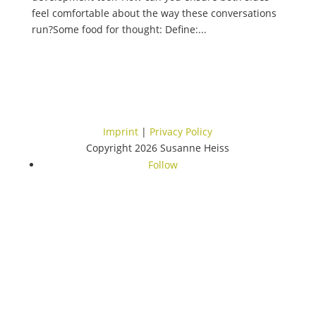
feel comfortable about the way these conversations
run?Some food for thought: Define:...
Imprint
|
Privacy Policy
Copyright 2026 Susanne Heiss
Follow