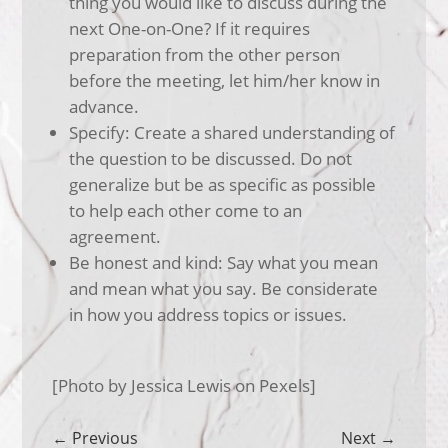
thing you would like to discuss during the
next One-on-One? If it requires
preparation from the other person
before the meeting, let him/her know in
advance.
Specify: Create a shared understanding of
the question to be discussed. Do not
generalize but be as specific as possible
to help each other come to an
agreement.
Be honest and kind: Say what you mean
and mean what you say. Be considerate
in how you address topics or issues.
[Photo by Jessica Lewis on Pexels]
←
Previous
Next
→