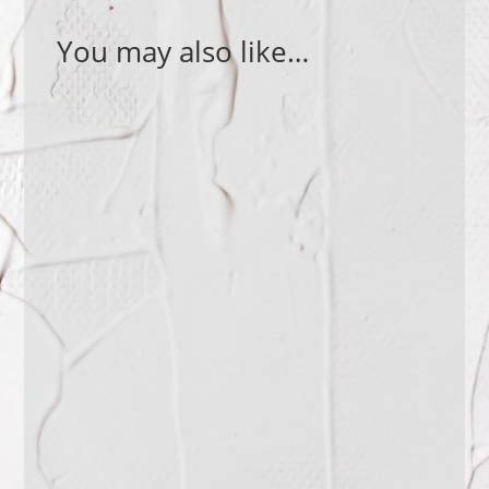
You may also like…
What is a good question to ask? How
do you find the right question for a
specific situation? Why are questions
such a...
How empathetic are you? Do you try