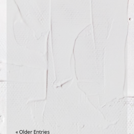
seeing the world through other
people's eyes? How can you practice
putting your own...
When was the last time you knew that
you will not be interrupted when
speaking? That you were being granted
time to...
« Older Entries