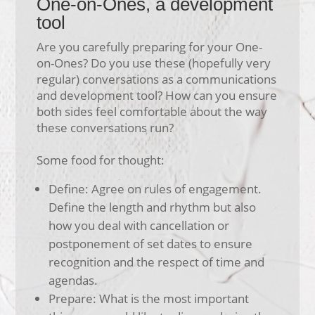
One-on-Ones, a development
tool
Are you carefully preparing for your One-
on-Ones? Do you use these (hopefully very
regular) conversations as a communications
and development tool? How can you ensure
both sides feel comfortable about the way
these conversations run?
Some food for thought:
Define: Agree on rules of engagement.
Define the length and rhythm but also
how you deal with cancellation or
postponement of set dates to ensure
recognition and the respect of time and
agendas.
Prepare: What is the most important