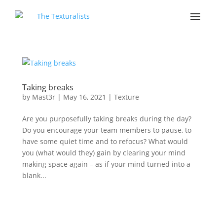
Taking breaks
by
Mast3r
|
May 16, 2021
|
Texture
Are you purposefully taking breaks during the day?
Do you encourage your team members to pause, to
have some quiet time and to refocus? What would
you (what would they) gain by clearing your mind
making space again – as if your mind turned into a
blank...