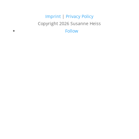
Imprint
|
Privacy Policy
Copyright 2026 Susanne Heiss
Follow