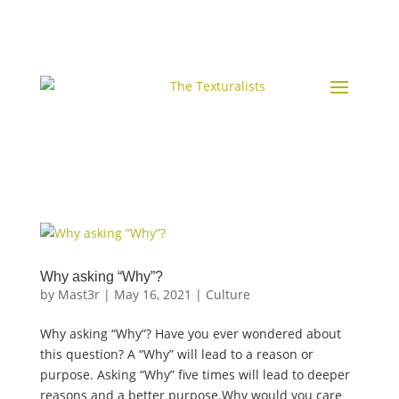
Why asking “Why”?
by
Mast3r
|
May 16, 2021
|
Culture
Why asking “Why”? Have you ever wondered about
this question? A “Why” will lead to a reason or
purpose. Asking “Why” five times will lead to deeper
reasons and a better purpose.Why would you care