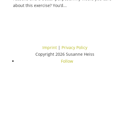
about this exercise? You’d...
Imprint
|
Privacy Policy
Copyright 2026 Susanne Heiss
Follow