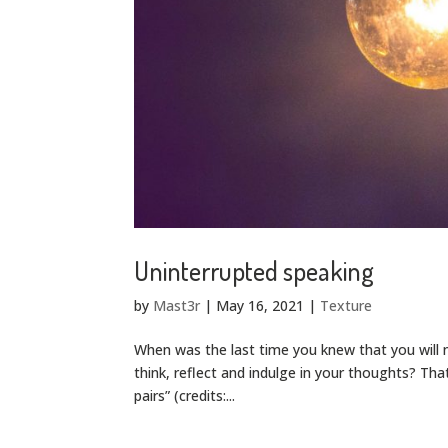
Uninterrupted speaking
by
Mast3r
|
May 16, 2021
|
Texture
When was the last time you knew that you will
think, reflect and indulge in your thoughts? Tha
pairs” (credits:...