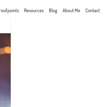
roofpoints
Resources
Blog
About Me
Contact