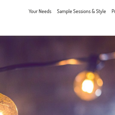
Your Needs
Sample Sessions & Style
P