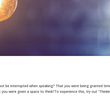
 not be interrupted when speaking? That you were being granted tim
t you were given a space to think?To experience this, try out “Thinki