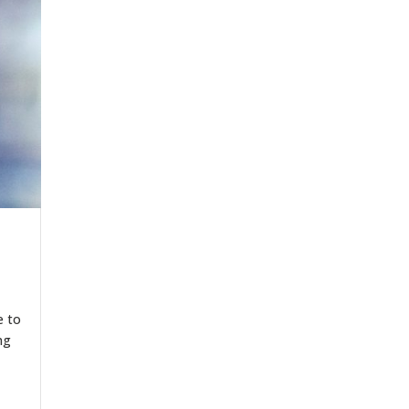
e to
ng