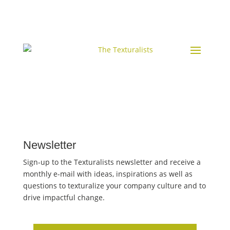
Newsletter
Sign-up to the Texturalists newsletter and receive a
monthly e-mail with ideas, inspirations as well as
questions to texturalize your company culture and to
drive impactful change.